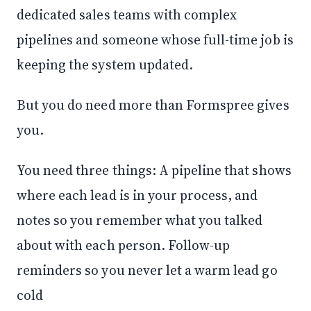
dedicated sales teams with complex
pipelines and someone whose full-time job is
keeping the system updated.
But you do need more than Formspree gives
you.
You need three things: A pipeline that shows
where each lead is in your process, and
notes so you remember what you talked
about with each person. Follow-up
reminders so you never let a warm lead go
cold