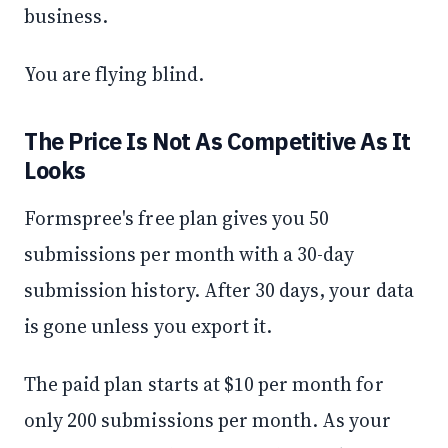
business.
You are flying blind.
The Price Is Not As Competitive As It
Looks
Formspree's free plan gives you 50
submissions per month with a 30-day
submission history. After 30 days, your data
is gone unless you export it.
The paid plan starts at $10 per month for
only 200 submissions per month. As your