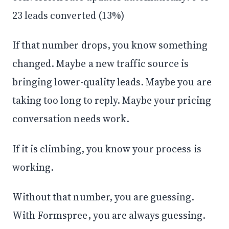
23 leads converted (13%)
If that number drops, you know something
changed. Maybe a new traffic source is
bringing lower-quality leads. Maybe you are
taking too long to reply. Maybe your pricing
conversation needs work.
If it is climbing, you know your process is
working.
Without that number, you are guessing.
With Formspree, you are always guessing.