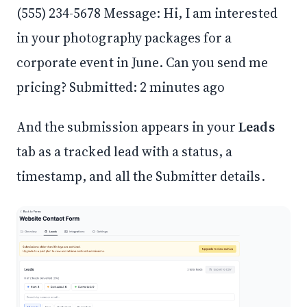
(555) 234-5678 Message: Hi, I am interested
in your photography packages for a
corporate event in June. Can you send me
pricing? Submitted: 2 minutes ago
And the submission appears in your
Leads
tab as a tracked lead with a status, a
timestamp, and all the Submitter details.