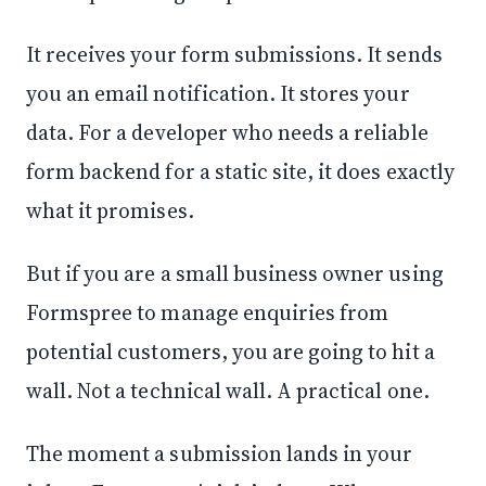
It receives your form submissions. It sends
you an email notification. It stores your
data. For a developer who needs a reliable
form backend for a static site, it does exactly
what it promises.
But if you are a small business owner using
Formspree to manage enquiries from
potential customers, you are going to hit a
wall. Not a technical wall. A practical one.
The moment a submission lands in your