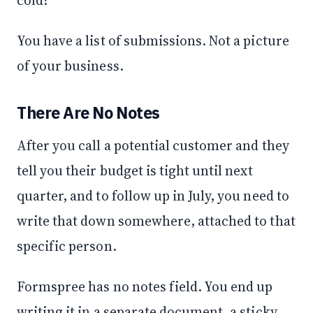
You have a list of submissions. Not a picture
of your business.
There Are No Notes
After you call a potential customer and they
tell you their budget is tight until next
quarter, and to follow up in July, you need to
write that down somewhere, attached to that
specific person.
Formspree has no notes field. You end up
writing it in a separate document, a sticky