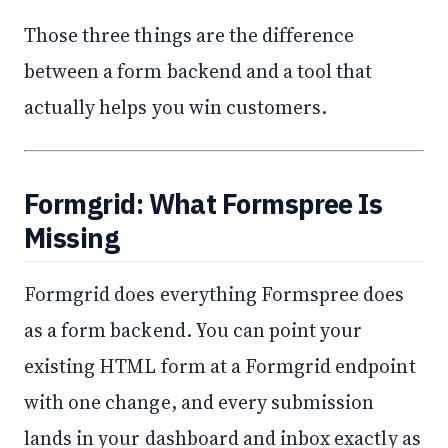
Those three things are the difference
between a form backend and a tool that
actually helps you win customers.
Formgrid: What Formspree Is
Missing
Formgrid does everything Formspree does
as a form backend. You can point your
existing HTML form at a Formgrid endpoint
with one change, and every submission
lands in your dashboard and inbox exactly as