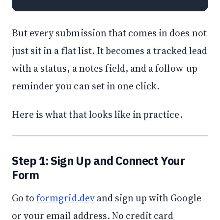
But every submission that comes in does not
just sit in a flat list. It becomes a tracked lead
with a status, a notes field, and a follow-up
reminder you can set in one click.
Here is what that looks like in practice.
Step 1: Sign Up and Connect Your
Form
Go to
formgrid.dev
and sign up with Google
or your email address. No credit card