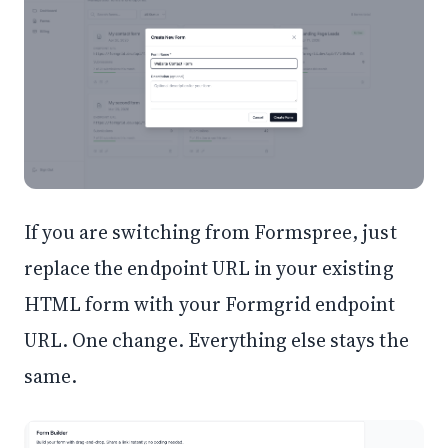
If you are switching from Formspree, just
replace the endpoint URL in your existing
HTML form with your Formgrid endpoint
URL. One change. Everything else stays the
same.