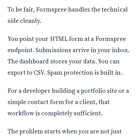
To be fair, Formspree handles the technical
side cleanly.
You point your HTML form at a Formspree
endpoint. Submissions arrive in your inbox.
The dashboard stores your data. You can
export to CSV. Spam protection is built in.
For a developer building a portfolio site or a
simple contact form for a client, that
workflow is completely sufficient.
The problem starts when you are not just