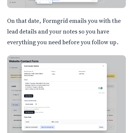
On that date, Formgrid emails you with the
lead details and your notes so you have
everything you need before you follow up.