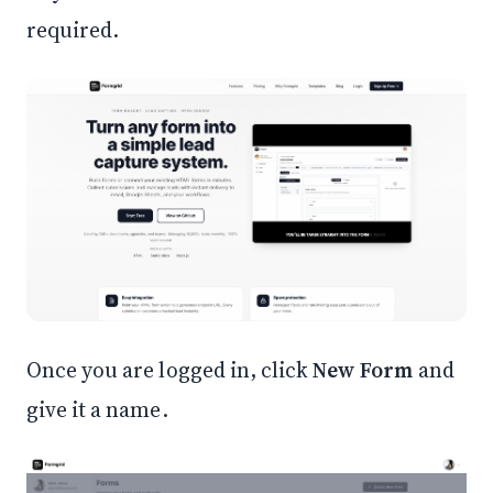
required.
Once you are logged in, click
New Form
and
give it a name.