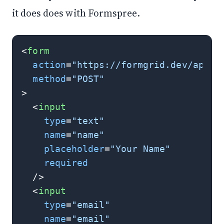
it does does with Formspree.
<
form
action
=
"https://formgrid.dev/api/f
method
=
"POST"
>
<
input
type
=
"text"
name
=
"name"
placeholder
=
"Your Name"
required
  />
<
input
type
=
"email"
name
=
"email"