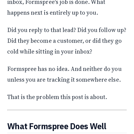
inbox, Formspree's job is done. What
happens next is entirely up to you.
Did you reply to that lead? Did you follow up?
Did they become a customer, or did they go
cold while sitting in your inbox?
Formspree has no idea. And neither do you
unless you are tracking it somewhere else.
That is the problem this post is about.
What Formspree Does Well