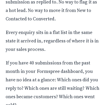
submission as replied to. No way to flag it as
a hot lead. No way to move it from New to
Contacted to Converted.
Every enquiry sits in a flat list in the same
state it arrived in, regardless of where it is in
your sales process.
If you have 40 submissions from the past
month in your Formspree dashboard, you
have no idea at a glance: Which ones did you
reply to? Which ones are still waiting? Which
ones became customers? Which ones went
cold?