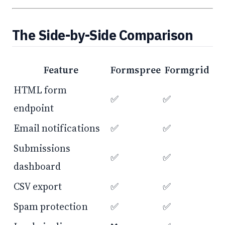
The Side-by-Side Comparison
Feature
Formspree
Formgrid
HTML form
✅
✅
endpoint
Email notifications
✅
✅
Submissions
✅
✅
dashboard
CSV export
✅
✅
Spam protection
✅
✅