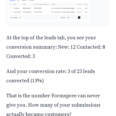
At the top of the leads tab, you see your
conversion summary: New: 12 Contacted: 8
Converted: 3
And your conversion rate: 3 of 23 leads
converted (13%)
That is the number Formspree can never
give you. How many of your submissions
actually became customers?