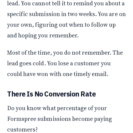
lead. You cannot tell it to remind you about a
specific submission in two weeks. You are on
your own, figuring out when to follow up
and hoping you remember.
Most of the time, you do not remember. The
lead goes cold. You lose a customer you
could have won with one timely email.
There Is No Conversion Rate
Do you know what percentage of your
Formspree submissions become paying
customers?