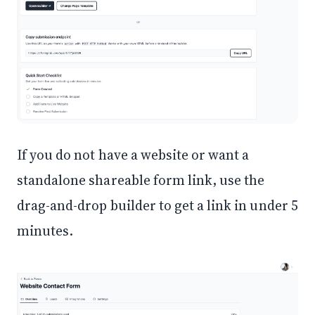
If you do not have a website or want a
standalone shareable form link, use the
drag-and-drop builder to get a link in under 5
minutes.