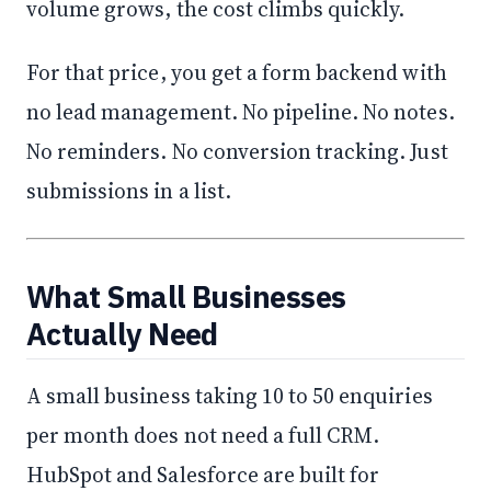
volume grows, the cost climbs quickly.
For that price, you get a form backend with
no lead management. No pipeline. No notes.
No reminders. No conversion tracking. Just
submissions in a list.
What Small Businesses
Actually Need
A small business taking 10 to 50 enquiries
per month does not need a full CRM.
HubSpot and Salesforce are built for