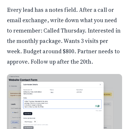
Every lead has a notes field. After a call or
email exchange, write down what you need
to remember: Called Thursday. Interested in
the monthly package. Wants 3 visits per
week. Budget around $800. Partner needs to
approve. Follow up after the 20th.