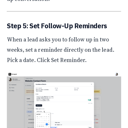
Step 5: Set Follow-Up Reminders
When a lead asks you to follow up in two
weeks, set a reminder directly on the lead.
Pick a date. Click Set Reminder.