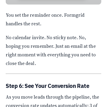
You set the reminder once. Formgrid
handles the rest.
No calendar invite. No sticky note. No,
hoping you remember. Just an email at the
right moment with everything you need to
close the deal.
Step 6: See Your Conversion Rate
As you move leads through the pipeline, the
conversion rate updates automatically: 3 of