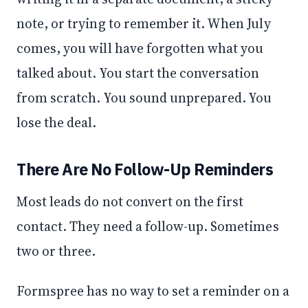
note, or trying to remember it. When July
comes, you will have forgotten what you
talked about. You start the conversation
from scratch. You sound unprepared. You
lose the deal.
There Are No Follow-Up Reminders
Most leads do not convert on the first
contact. They need a follow-up. Sometimes
two or three.
Formspree has no way to set a reminder on a