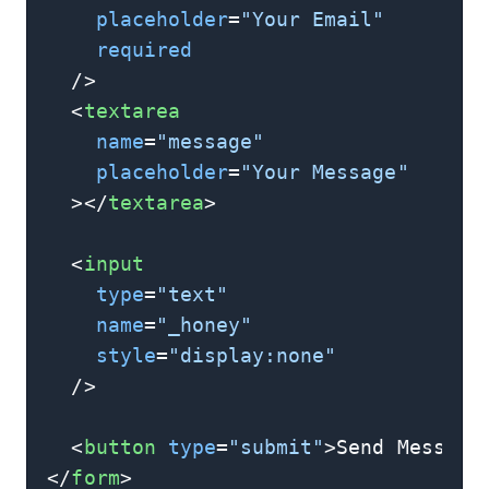
placeholder
=
"Your Email"
required
  />
<
textarea
name
=
"message"
placeholder
=
"Your Message"
  >
</
textarea
>
<
input
type
=
"text"
name
=
"_honey"
style
=
"display:none"
  />
<
button
type
=
"submit"
>
Send Message
</
form
>