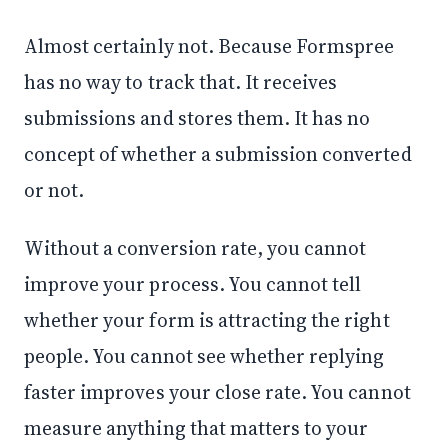
Almost certainly not. Because Formspree
has no way to track that. It receives
submissions and stores them. It has no
concept of whether a submission converted
or not.
Without a conversion rate, you cannot
improve your process. You cannot tell
whether your form is attracting the right
people. You cannot see whether replying
faster improves your close rate. You cannot
measure anything that matters to your