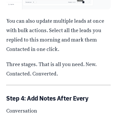
You can also update multiple leads at once
with bulk actions. Select all the leads you
replied to this morning and mark them
Contacted in one click.
Three stages. That is all you need. New.
Contacted. Converted.
Step 4: Add Notes After Every
Conversation