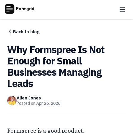
Back to blog
Why Formspree Is Not
Enough for Small
Businesses Managing
Leads
Allen Jones
Posted on
Apr 26, 2026
Formspree is a good product.