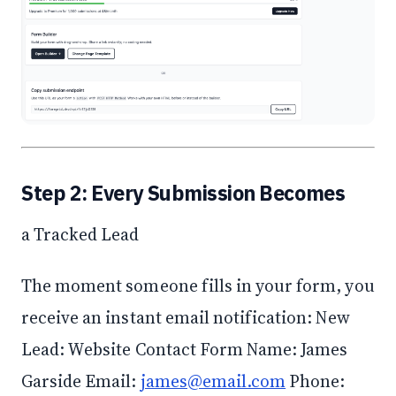
Step 2: Every Submission Becomes
a Tracked Lead
The moment someone fills in your form, you
receive an instant email notification: New
Lead: Website Contact Form Name: James
Garside Email:
james@email.com
Phone: