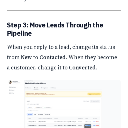
Step 3: Move Leads Through the
Pipeline
When you reply to a lead, change its status
from
New
to
Contacted
. When they become
a customer, change it to
Converted
.