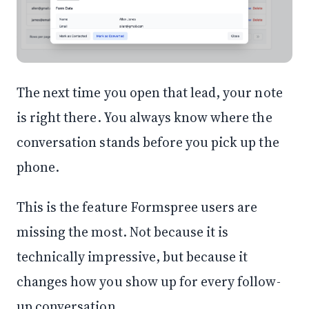
The next time you open that lead, your note
is right there. You always know where the
conversation stands before you pick up the
phone.
This is the feature Formspree users are
missing the most. Not because it is
technically impressive, but because it
changes how you show up for every follow-
up conversation.