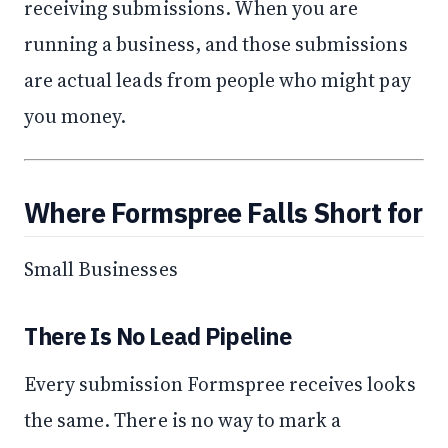
receiving submissions. When you are
running a business, and those submissions
are actual leads from people who might pay
you money.
Where Formspree Falls Short for
Small Businesses
There Is No Lead Pipeline
Every submission Formspree receives looks
the same. There is no way to mark a