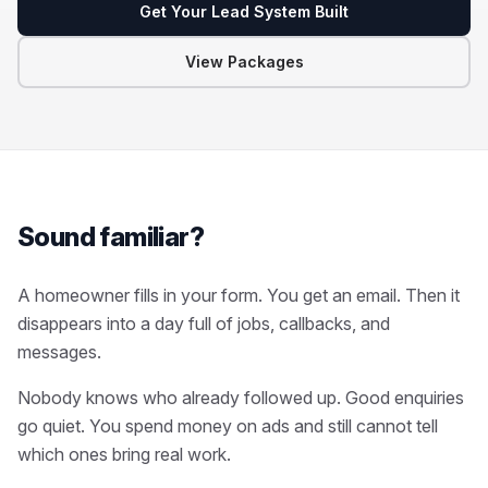
Get Your Lead System Built
View Packages
Sound familiar?
A homeowner fills in your form. You get an email. Then it
disappears into a day full of jobs, callbacks, and
messages.
Nobody knows who already followed up. Good enquiries
go quiet. You spend money on ads and still cannot tell
which ones bring real work.