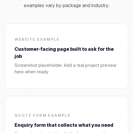
examples vary by package and industry.
WEBSITE EXAMPLE
Customer-facing page built to ask for the
job
Screenshot placeholder. Add a real project preview
here when ready.
QUOTE FORM EXAMPLE
Enquiry form that collects what you need