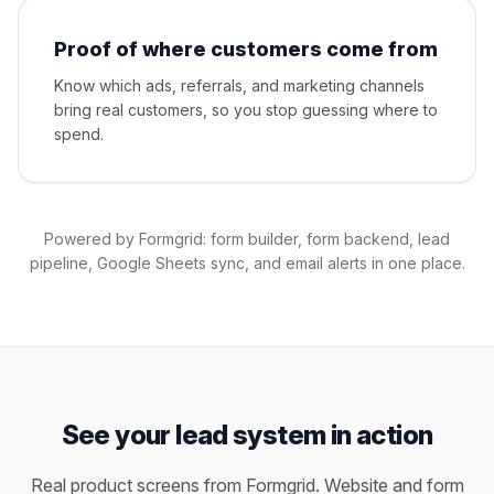
Proof of where customers come from
Know which ads, referrals, and marketing channels
bring real customers, so you stop guessing where to
spend.
Powered by Formgrid: form builder, form backend, lead
pipeline, Google Sheets sync, and email alerts in one place.
See your lead system in action
Real product screens from Formgrid. Website and form