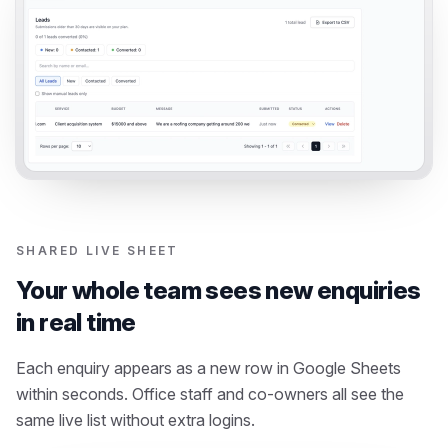
SHARED LIVE SHEET
Your whole team sees new enquiries
in real time
Each enquiry appears as a new row in Google Sheets
within seconds. Office staff and co-owners all see the
same live list without extra logins.