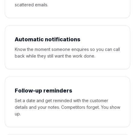
scattered emails.
Automatic notifications
Know the moment someone enquires so you can call
back while they still want the work done.
Follow-up reminders
Set a date and get reminded with the customer
details and your notes. Competitors forget. You show
up.