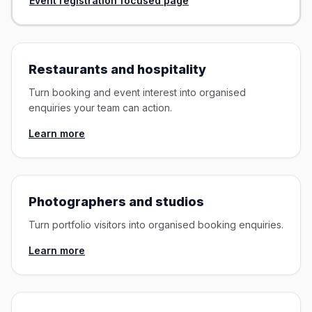
Event registration focused page
Restaurants and hospitality
Turn booking and event interest into organised
enquiries your team can action.
Learn more
Photographers and studios
Turn portfolio visitors into organised booking enquiries.
Learn more