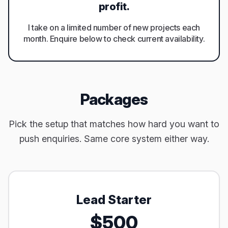
profit.
I take on a limited number of new projects each
month. Enquire below to check current availability.
Packages
Pick the setup that matches how hard you want to
push enquiries. Same core system either way.
Lead Starter
$500