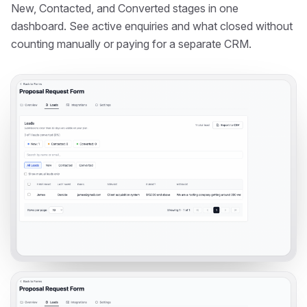
New, Contacted, and Converted stages in one
dashboard. See active enquiries and what closed without
counting manually or paying for a separate CRM.