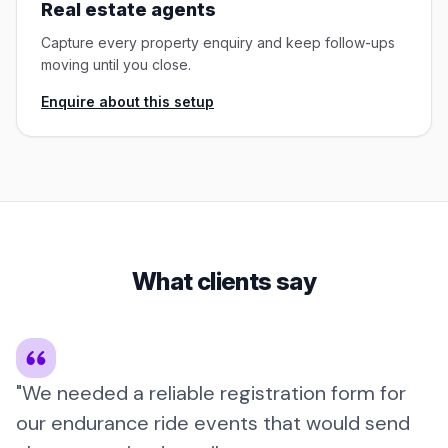
Real estate agents
Capture every property enquiry and keep follow-ups
moving until you close.
Enquire about this setup
What clients say