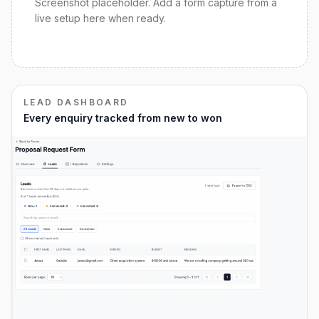
Screenshot placeholder. Add a form capture from a
live setup here when ready.
LEAD DASHBOARD
Every enquiry tracked from new to won