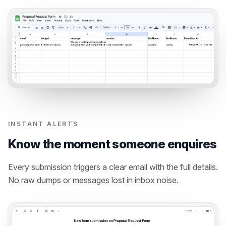
INSTANT ALERTS
Know the moment someone enquires
Every submission triggers a clear email with the full details.
No raw dumps or messages lost in inbox noise.