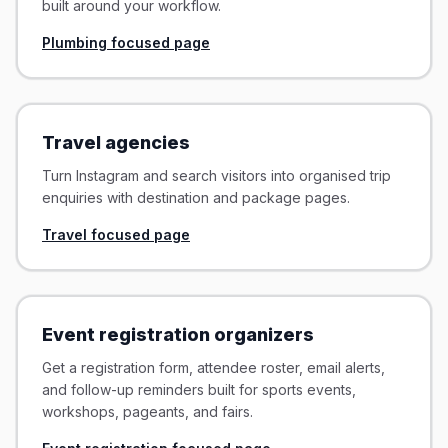
built around your workflow.
Plumbing focused page
Travel agencies
Turn Instagram and search visitors into organised trip
enquiries with destination and package pages.
Travel focused page
Event registration organizers
Get a registration form, attendee roster, email alerts,
and follow-up reminders built for sports events,
workshops, pageants, and fairs.