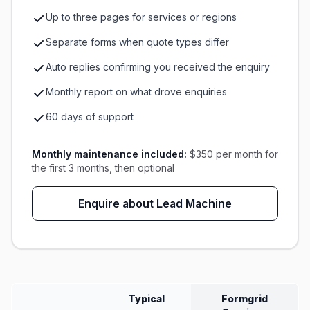
Up to three pages for services or regions
Separate forms when quote types differ
Auto replies confirming you received the enquiry
Monthly report on what drove enquiries
60 days of support
Monthly maintenance included:
$350 per month for
the first 3 months, then optional
Enquire about Lead Machine
Typical
Formgrid