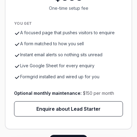
One-time setup fee
YOU GET
A focused page that pushes visitors to enquire
A form matched to how you sell
Instant email alerts so nothing sits unread
Live Google Sheet for every enquiry
Formgrid installed and wired up for you
Optional monthly maintenance:
$150 per month
Enquire about Lead Starter