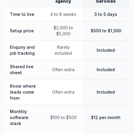
agency
Services
Time to live
4 to 8 weeks
3 to 5 days
$2,000 to
Setup price
$500 to $1,500
$5,000
Enquiry and
Rarely
Included
job tracking
included
Shared live
Often extra
Included
sheet
Know where
leads come
Often extra
Included
from
Monthly
software
$100 to $500
$12 per month
stack