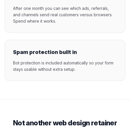
After one month you can see which ads, referrals,
and channels send real customers versus browsers.
Spend where it works.
Spam protection built in
Bot protection is included automatically so your form
stays usable without extra setup.
Not another web design retainer