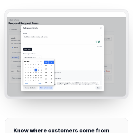
Know where customers come from