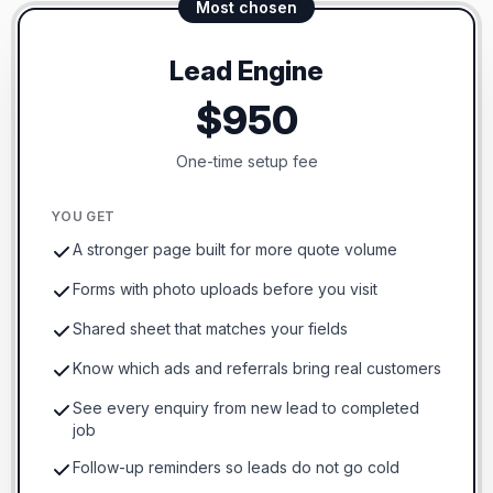
Most chosen
Lead Engine
$950
One-time setup fee
YOU GET
A stronger page built for more quote volume
Forms with photo uploads before you visit
Shared sheet that matches your fields
Know which ads and referrals bring real customers
See every enquiry from new lead to completed
job
Follow-up reminders so leads do not go cold