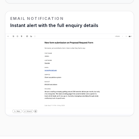
EMAIL NOTIFICATION
Instant alert with the full enquiry details