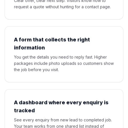
Clear offer, clear next step. Visitors know how to
request a quote without hunting for a contact page.
A form that collects the right
information
You get the details you need to reply fast. Higher
packages include photo uploads so customers show
the job before you visit.
A dashboard where every enquiry is
tracked
See every enquiry from new lead to completed job.
Your team works from one shared list instead of