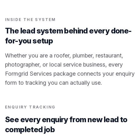
INSIDE THE SYSTEM
The lead system behind every done-
for-you setup
Whether you are a roofer, plumber, restaurant,
photographer, or local service business, every
Formgrid Services package connects your enquiry
form to tracking you can actually use.
ENQUIRY TRACKING
See every enquiry from new lead to
completed job