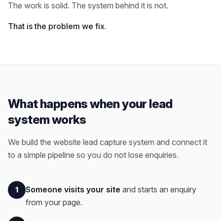
The work is solid. The system behind it is not.
That is the problem we fix.
What happens when your lead
system works
We build the website lead capture system and connect it
to a simple pipeline so you do not lose enquiries.
Someone visits your site
and starts an enquiry
1
from your page.