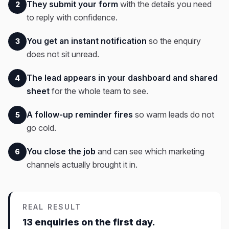
They submit your form
with the details you need
2
to reply with confidence.
You get an instant notification
so the enquiry
3
does not sit unread.
The lead appears in your dashboard and shared
4
sheet
for the whole team to see.
A follow-up reminder fires
so warm leads do not
5
go cold.
You close the job
and can see which marketing
6
channels actually brought it in.
REAL RESULT
13 enquiries on the first day.