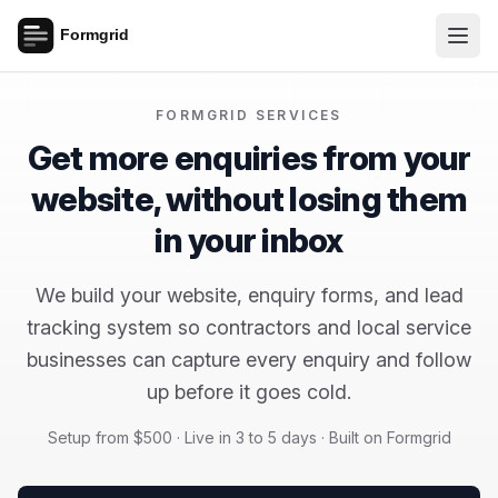
FORMGRID SERVICES
Get more enquiries from your
website, without losing them
in your inbox
We build your website, enquiry forms, and lead
tracking system so contractors and local service
businesses can capture every enquiry and follow
up before it goes cold.
Setup from $500 · Live in 3 to 5 days · Built on Formgrid