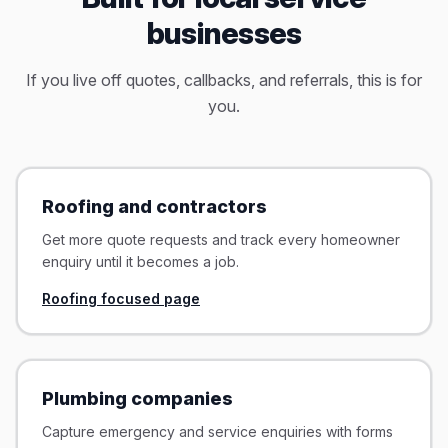
businesses
If you live off quotes, callbacks, and referrals, this is for
you.
Roofing and contractors
Get more quote requests and track every homeowner
enquiry until it becomes a job.
Roofing focused page
Plumbing companies
Capture emergency and service enquiries with forms