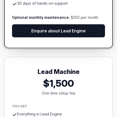
30 days of hands-on support
Optional monthly maintenance:
$250 per month
Enquire about Lead Engine
Lead Machine
$1,500
One-time setup fee
YOU GET
Everything in Lead Engine