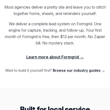
Most agencies deliver a pretty site and leave you to stitch
together forms, sheets, and reminders yourself.
We deliver a complete lead system on Formgrid. One
engine for capture, tracking, and follow-up. Your first
month of Formgrid is free, then $12 per month. No Zapier
bill. No mystery stack.
Learn more about Formgrid →
Want to build it yourself first?
Browse our industry guides →
Built for local service