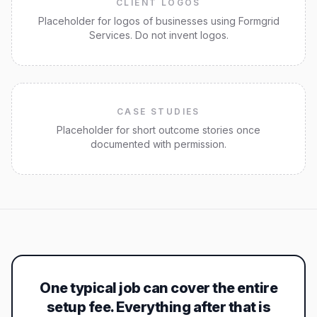
CLIENT LOGOS
Placeholder for logos of businesses using Formgrid
Services. Do not invent logos.
CASE STUDIES
Placeholder for short outcome stories once
documented with permission.
One typical job can cover the entire
setup fee. Everything after that is