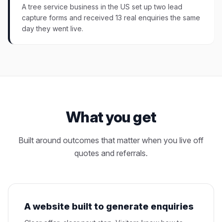
A tree service business in the US set up two lead
capture forms and received 13 real enquiries the same
day they went live.
What you get
Built around outcomes that matter when you live off
quotes and referrals.
A website built to generate enquiries