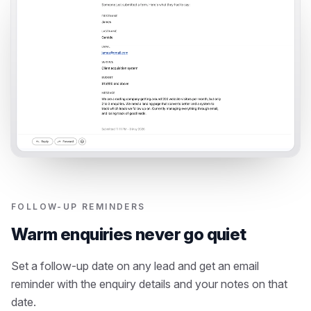
FOLLOW-UP REMINDERS
Warm enquiries never go quiet
Set a follow-up date on any lead and get an email
reminder with the enquiry details and your notes on that
date.