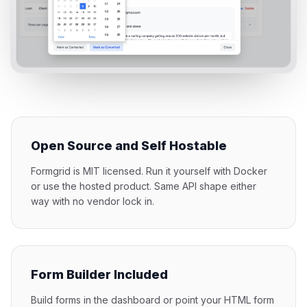
Open Source and Self Hostable
Formgrid is MIT licensed. Run it yourself with Docker
or use the hosted product. Same API shape either
way with no vendor lock in.
Form Builder Included
Build forms in the dashboard or point your HTML form