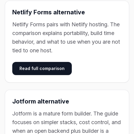
Netlify Forms alternative
Netlify Forms pairs with Netlify hosting. The
comparison explains portability, build time
behavior, and what to use when you are not
tied to one host.
Read full comparison
Jotform alternative
Jotform is a mature form builder. The guide
focuses on simpler stacks, cost control, and
when an open backend plus builder is a