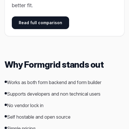
better fit.
Read full comparison
Why Formgrid stands out
Works as both form backend and form builder
Supports developers and non technical users
No vendor lock in
Self hostable and open source
Simple pricing