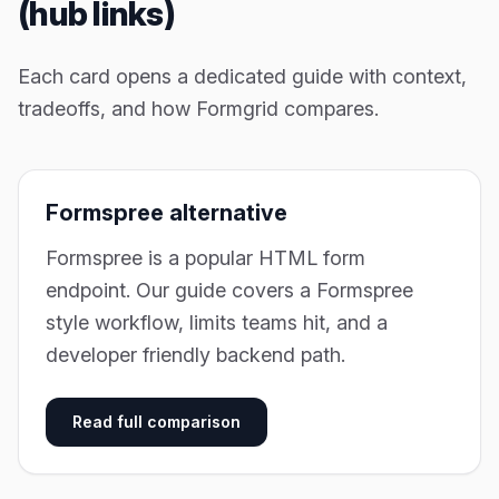
(hub links)
Each card opens a dedicated guide with context,
tradeoffs, and how Formgrid compares.
Formspree alternative
Formspree is a popular HTML form
endpoint. Our guide covers a Formspree
style workflow, limits teams hit, and a
developer friendly backend path.
Read full comparison