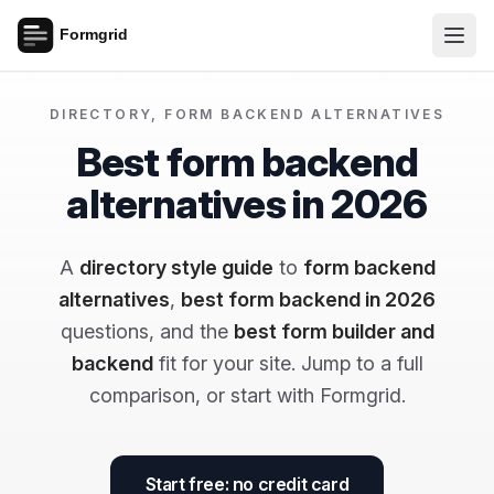
DIRECTORY, FORM BACKEND ALTERNATIVES
Best form backend
alternatives in 2026
A
directory style guide
to
form backend
alternatives
,
best form backend in 2026
questions, and the
best form builder and
backend
fit for your site. Jump to a full
comparison, or start with Formgrid.
Start free: no credit card