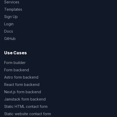
Services
Templates
Sign Up
Login
Docs
GitHub
Use Cases
Form builder
Form backend
Astro form backend
React form backend
Next.js form backend
Jamstack form backend
Static HTML contact form
Static website contact form