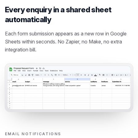
Every enquiry in a shared sheet
automatically
Each form submission appears as a new row in Google
Sheets within seconds. No Zapier, no Make, no extra
integration bill.
EMAIL NOTIFICATIONS