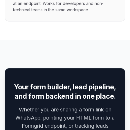
at an endpoint. Works for developers and non-
technical teams in the same workspace.
Your form builder, lead pipeline,
and form backend in one place.
Whether you are sharing a form link on
WhatsApp, pointing your HTML form to a
Formgrid endpoint, or tracking leads