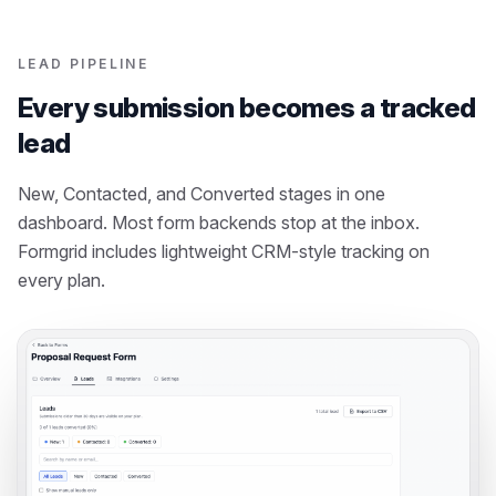
LEAD PIPELINE
Every submission becomes a tracked
lead
New, Contacted, and Converted stages in one
dashboard. Most form backends stop at the inbox.
Formgrid includes lightweight CRM-style tracking on
every plan.