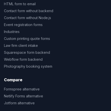
HTML form to email
Contact form without backend
Contact form without Node.js
Event registration forms
Industries
Custom printing quote forms
Law firm client intake
Squarespace form backend
Webflow form backend
Photography booking system
Compare
Formspree alternative
Netlify Forms alternative
Jotform alternative