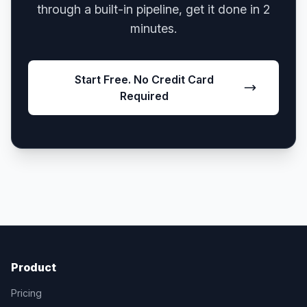
through a built-in pipeline, get it done in 2
minutes.
Start Free. No Credit Card
Required
Product
Pricing