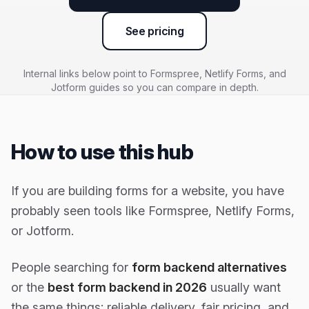
See pricing
Internal links below point to Formspree, Netlify Forms, and
Jotform guides so you can compare in depth.
How to use this hub
If you are building forms for a website, you have
probably seen tools like Formspree, Netlify Forms,
or Jotform.
People searching for
form backend alternatives
or the
best form backend in 2026
usually want
the same things: reliable delivery, fair pricing, and