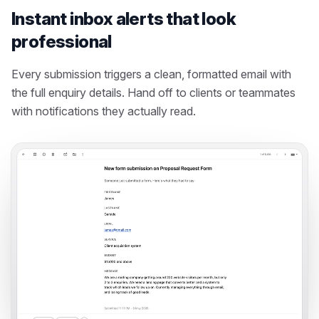
Instant inbox alerts that look
professional
Every submission triggers a clean, formatted email with
the full enquiry details. Hand off to clients or teammates
with notifications they actually read.