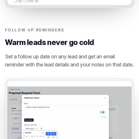
FOLLOW UP REMINDERS
Warm leads never go cold
Set a follow up date on any lead and get an email
reminder with the lead details and your notes on that date.