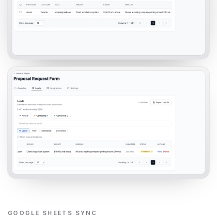
GOOGLE SHEETS SYNC