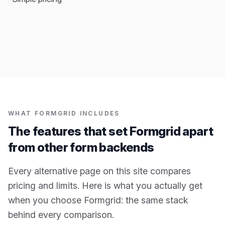
WHAT FORMGRID INCLUDES
The features that set Formgrid apart
from other form backends
Every alternative page on this site compares
pricing and limits. Here is what you actually get
when you choose Formgrid: the same stack
behind every comparison.