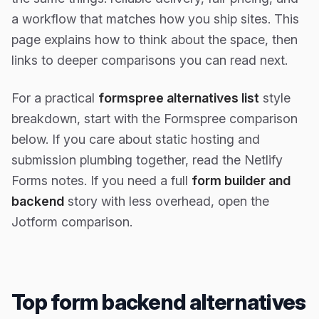
a workflow that matches how you ship sites. This
page explains how to think about the space, then
links to deeper comparisons you can read next.
For a practical
formspree alternatives list
style
breakdown, start with the Formspree comparison
below. If you care about static hosting and
submission plumbing together, read the Netlify
Forms notes. If you need a full
form builder and
backend
story with less overhead, open the
Jotform comparison.
Top form backend alternatives