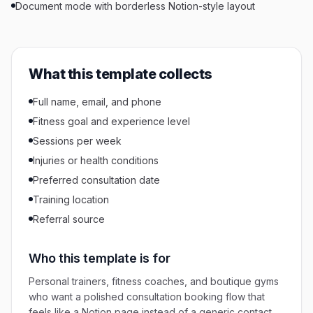
Document mode with borderless Notion-style layout
What this template collects
Full name, email, and phone
Fitness goal and experience level
Sessions per week
Injuries or health conditions
Preferred consultation date
Training location
Referral source
Who this template is for
Personal trainers, fitness coaches, and boutique gyms
who want a polished consultation booking flow that
feels like a Notion page instead of a generic contact