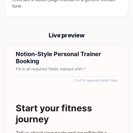
form.
Live preview