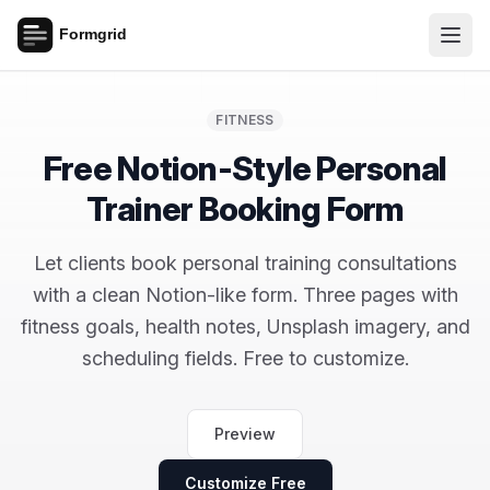
FITNESS
Free Notion-Style Personal
Trainer Booking Form
Let clients book personal training consultations
with a clean Notion-like form. Three pages with
fitness goals, health notes, Unsplash imagery, and
scheduling fields. Free to customize.
Preview
Customize Free