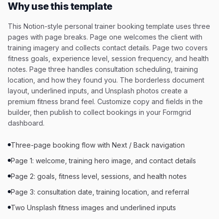
Why use this template
This Notion-style personal trainer booking template uses three
pages with page breaks. Page one welcomes the client with
training imagery and collects contact details. Page two covers
fitness goals, experience level, session frequency, and health
notes. Page three handles consultation scheduling, training
location, and how they found you. The borderless document
layout, underlined inputs, and Unsplash photos create a
premium fitness brand feel. Customize copy and fields in the
builder, then publish to collect bookings in your Formgrid
dashboard.
Three-page booking flow with Next / Back navigation
Page 1: welcome, training hero image, and contact details
Page 2: goals, fitness level, sessions, and health notes
Page 3: consultation date, training location, and referral
Two Unsplash fitness images and underlined inputs