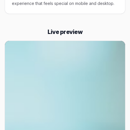
experience that feels special on mobile and desktop.
Live preview