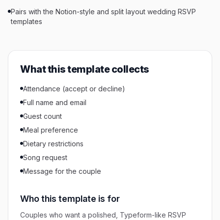
Pairs with the Notion-style and split layout wedding RSVP
templates
What this template collects
Attendance (accept or decline)
Full name and email
Guest count
Meal preference
Dietary restrictions
Song request
Message for the couple
Who this template is for
Couples who want a polished, Typeform-like RSVP