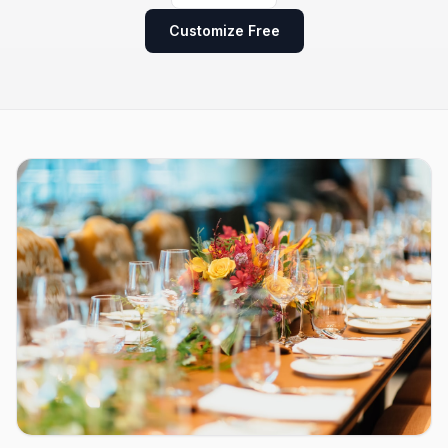
Customize Free