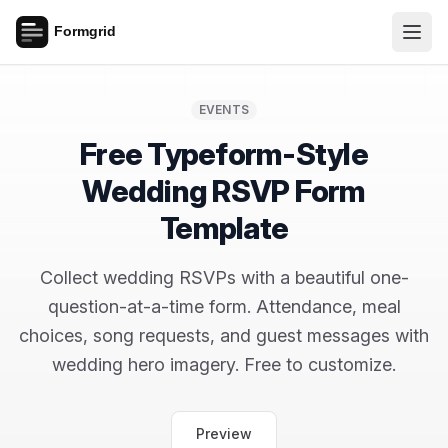
EVENTS
Free Typeform-Style
Wedding RSVP Form
Template
Collect wedding RSVPs with a beautiful one-
question-at-a-time form. Attendance, meal
choices, song requests, and guest messages with
wedding hero imagery. Free to customize.
Preview