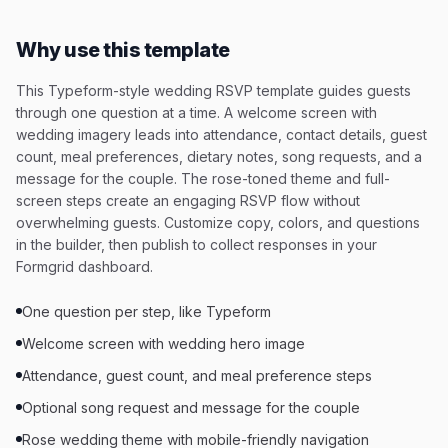
Why use this template
This Typeform-style wedding RSVP template guides guests
through one question at a time. A welcome screen with
wedding imagery leads into attendance, contact details, guest
count, meal preferences, dietary notes, song requests, and a
message for the couple. The rose-toned theme and full-
screen steps create an engaging RSVP flow without
overwhelming guests. Customize copy, colors, and questions
in the builder, then publish to collect responses in your
Formgrid dashboard.
One question per step, like Typeform
Welcome screen with wedding hero image
Attendance, guest count, and meal preference steps
Optional song request and message for the couple
Rose wedding theme with mobile-friendly navigation